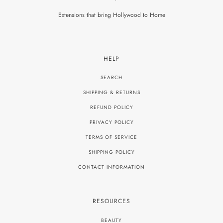
Extensions that bring Hollywood to Home
HELP
SEARCH
SHIPPING & RETURNS
REFUND POLICY
PRIVACY POLICY
TERMS OF SERVICE
SHIPPING POLICY
CONTACT INFORMATION
RESOURCES
BEAUTY