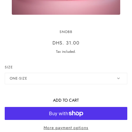
THE MELT BAND
SNOBB
DHS. 31.00
Tax included.
SIZE
ONE-SIZE
ADD TO CART
More payment options