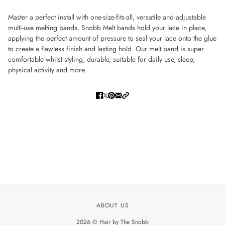
Master a perfect install with one-size-fits-all, versatile and adjustable
multi-use melting bands. Snobb Melt bands hold your lace in place,
applying the perfect amount of pressure to seal your lace onto the glue
to create a flawless finish and lasting hold. Our melt band is super
comfortable whilst styling, durable, suitable for daily use, sleep,
physical activity and more
ABOUT US
2026 © Hair by The Snobb