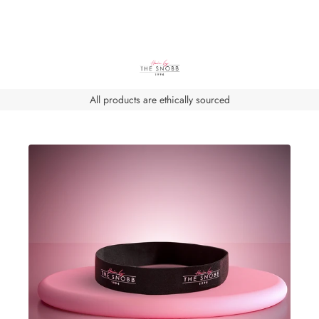
All products are ethically sourced