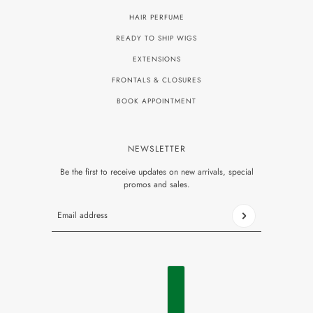
HAIR PERFUME
READY TO SHIP WIGS
EXTENSIONS
FRONTALS & CLOSURES
BOOK APPOINTMENT
NEWSLETTER
Be the first to receive updates on new arrivals, special
promos and sales.
Email address
This site is protected by hCaptcha and the hCaptcha
Privacy P
ENGLISH
COUNTRY SELECTOR