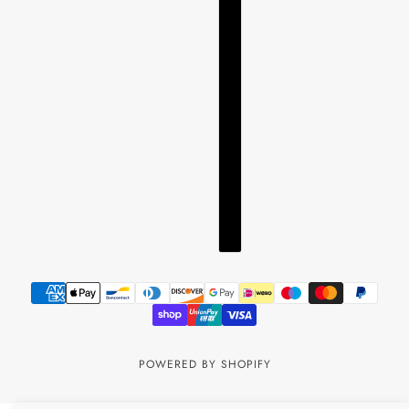
POWERED BY SHOPIFY