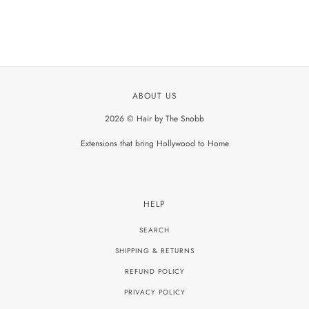
ABOUT US
2026 © Hair by The Snobb
Extensions that bring Hollywood to Home
HELP
SEARCH
SHIPPING & RETURNS
REFUND POLICY
PRIVACY POLICY