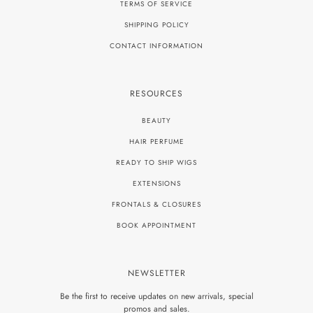
TERMS OF SERVICE
SHIPPING POLICY
CONTACT INFORMATION
RESOURCES
BEAUTY
HAIR PERFUME
READY TO SHIP WIGS
EXTENSIONS
FRONTALS & CLOSURES
BOOK APPOINTMENT
NEWSLETTER
Be the first to receive updates on new arrivals, special
promos and sales.