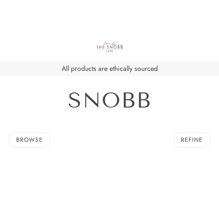
All products are ethically sourced
SNOBB
BROWSE
REFINE
O PAGINATION