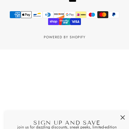
POWERED BY SHOPIFY
SIGN UP AND SAVE
join us for dazzling discounts, sneak peeks, limited-edition